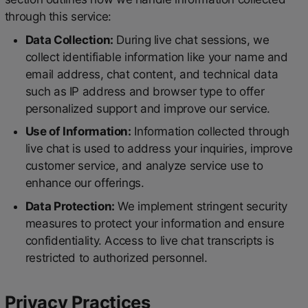
through this service:
Data Collection:
During live chat sessions, we
collect identifiable information like your name and
email address, chat content, and technical data
such as IP address and browser type to offer
personalized support and improve our service.
Use of Information:
Information collected through
live chat is used to address your inquiries, improve
customer service, and analyze service use to
enhance our offerings.
Data Protection:
We implement stringent security
measures to protect your information and ensure
confidentiality. Access to live chat transcripts is
restricted to authorized personnel.
Privacy Practices