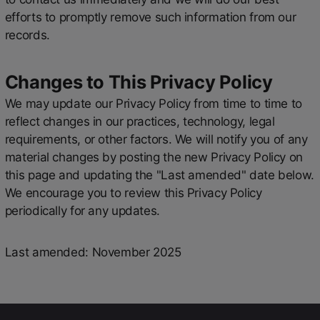
efforts to promptly remove such information from our
records.
Changes to This Privacy Policy
We may update our Privacy Policy from time to time to
reflect changes in our practices, technology, legal
requirements, or other factors. We will notify you of any
material changes by posting the new Privacy Policy on
this page and updating the "Last amended" date below.
We encourage you to review this Privacy Policy
periodically for any updates.
Last amended: November 2025