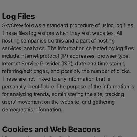
Log Files
SkyCrew follows a standard procedure of using log files.
These files log visitors when they visit websites. All
hosting companies do this and a part of hosting
services' analytics. The information collected by log files
include internet protocol (IP) addresses, browser type,
Internet Service Provider (ISP), date and time stamp,
referring/exit pages, and possibly the number of clicks.
These are not linked to any information that is
personally identifiable. The purpose of the information is
for analyzing trends, administering the site, tracking
users' movement on the website, and gathering
demographic information.
Cookies and Web Beacons