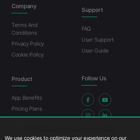
Company
Support
Terms And
FAQ
Conditions
User Support
Privacy Policy
User Guide
Cookie Policy
Follow Us
Product
App Benefits
Pricing Plans
Download App
THIS WEBSITE USES COOKIES
We use cookies to optimize your experience on our