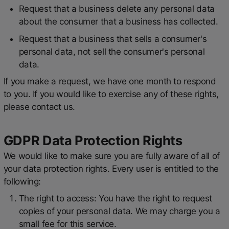
Request that a business delete any personal data
about the consumer that a business has collected.
Request that a business that sells a consumer's
personal data, not sell the consumer's personal
data.
If you make a request, we have one month to respond
to you. If you would like to exercise any of these rights,
please contact us.
GDPR Data Protection Rights
We would like to make sure you are fully aware of all of
your data protection rights. Every user is entitled to the
following:
The right to access: You have the right to request
copies of your personal data. We may charge you a
small fee for this service.