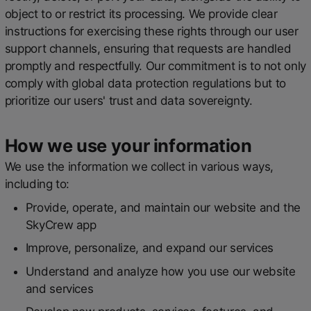
object to or restrict its processing. We provide clear
instructions for exercising these rights through our user
support channels, ensuring that requests are handled
promptly and respectfully. Our commitment is to not only
comply with global data protection regulations but to
prioritize our users' trust and data sovereignty.
How we use your information
We use the information we collect in various ways,
including to:
Provide, operate, and maintain our website and the
SkyCrew app
Improve, personalize, and expand our services
Understand and analyze how you use our website
and services