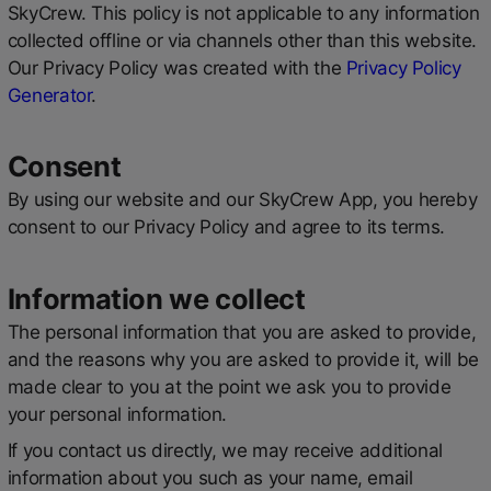
SkyCrew. This policy is not applicable to any information
collected offline or via channels other than this website.
Our Privacy Policy was created with the
Privacy Policy
Generator
.
Consent
By using our website and our SkyCrew App, you hereby
consent to our Privacy Policy and agree to its terms.
Information we collect
The personal information that you are asked to provide,
and the reasons why you are asked to provide it, will be
made clear to you at the point we ask you to provide
your personal information.
If you contact us directly, we may receive additional
information about you such as your name, email