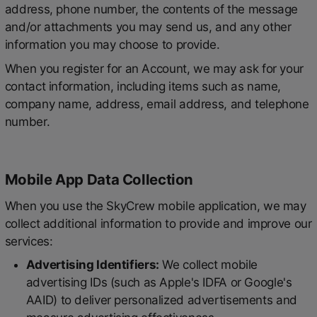
address, phone number, the contents of the message
and/or attachments you may send us, and any other
information you may choose to provide.
When you register for an Account, we may ask for your
contact information, including items such as name,
company name, address, email address, and telephone
number.
Mobile App Data Collection
When you use the SkyCrew mobile application, we may
collect additional information to provide and improve our
services:
Advertising Identifiers:
We collect mobile
advertising IDs (such as Apple's IDFA or Google's
AAID) to deliver personalized advertisements and