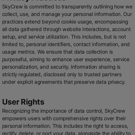
SkyCrew is committed to transparently outlining how we
collect, use, and manage your personal information. Our
practices extend beyond cookie usage, encompassing
all data gathered through website interactions, account
setup, and service utilization. This includes, but is not
limited to, personal identifiers, contact information, and
usage metrics. We ensure that data collection is
purposeful, aiming to enhance user experience, service
personalization, and security. Information sharing is
strictly regulated, disclosed only to trusted partners
under explicit agreements that preserve data privacy.
User Rights
Recognizing the importance of data control, SkyCrew
empowers users with comprehensive rights over their
personal information. This includes the right to access,
rectify, delete, or port your data, alongside the ability to