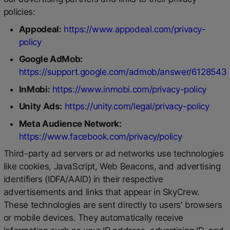
policies:
Appodeal:
https://www.appodeal.com/privacy-
policy
Google AdMob:
https://support.google.com/admob/answer/6128543
InMobi:
https://www.inmobi.com/privacy-policy
Unity Ads:
https://unity.com/legal/privacy-policy
Meta Audience Network:
https://www.facebook.com/privacy/policy
Third-party ad servers or ad networks use technologies
like cookies, JavaScript, Web Beacons, and advertising
identifiers (IDFA/AAID) in their respective
advertisements and links that appear in SkyCrew.
These technologies are sent directly to users' browsers
or mobile devices. They automatically receive