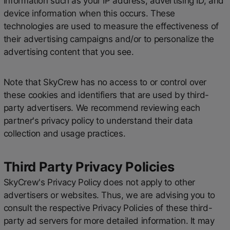
information such as your IP address, advertising ID, and
device information when this occurs. These
technologies are used to measure the effectiveness of
their advertising campaigns and/or to personalize the
advertising content that you see.
Note that SkyCrew has no access to or control over
these cookies and identifiers that are used by third-
party advertisers. We recommend reviewing each
partner's privacy policy to understand their data
collection and usage practices.
Third Party Privacy Policies
SkyCrew's Privacy Policy does not apply to other
advertisers or websites. Thus, we are advising you to
consult the respective Privacy Policies of these third-
party ad servers for more detailed information. It may