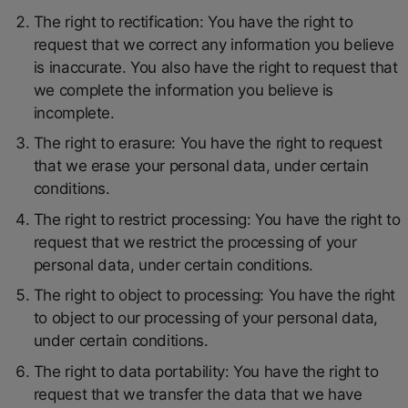
The right to rectification: You have the right to
request that we correct any information you believe
is inaccurate. You also have the right to request that
we complete the information you believe is
incomplete.
The right to erasure: You have the right to request
that we erase your personal data, under certain
conditions.
The right to restrict processing: You have the right to
request that we restrict the processing of your
personal data, under certain conditions.
The right to object to processing: You have the right
to object to our processing of your personal data,
under certain conditions.
The right to data portability: You have the right to
request that we transfer the data that we have