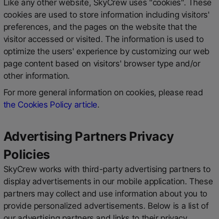
Like any other website, SkyCrew uses "cookies". These
cookies are used to store information including visitors'
preferences, and the pages on the website that the
visitor accessed or visited. The information is used to
optimize the users' experience by customizing our web
page content based on visitors' browser type and/or
other information.
For more general information on cookies, please read
the Cookies Policy article
.
Advertising Partners Privacy
Policies
SkyCrew works with third-party advertising partners to
display advertisements in our mobile application. These
partners may collect and use information about you to
provide personalized advertisements. Below is a list of
our advertising partners and links to their privacy