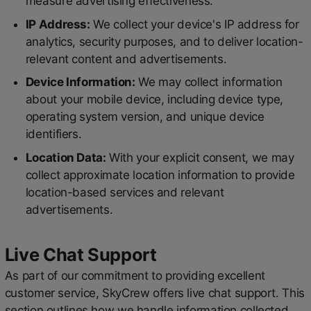
measure advertising effectiveness.
IP Address:
We collect your device's IP address for
analytics, security purposes, and to deliver location-
relevant content and advertisements.
Device Information:
We may collect information
about your mobile device, including device type,
operating system version, and unique device
identifiers.
Location Data:
With your explicit consent, we may
collect approximate location information to provide
location-based services and relevant
advertisements.
Live Chat Support
As part of our commitment to providing excellent
customer service, SkyCrew offers live chat support. This
section outlines how we handle information collected