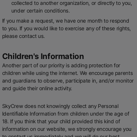
collected to another organization, or directly to you,
under certain conditions.
If you make a request, we have one month to respond
to you. If you would like to exercise any of these rights,
please contact us.
Children's Information
Another part of our priority is adding protection for
children while using the internet. We encourage parents
and guardians to observe, participate in, and/or monitor
and guide their online activity.
SkyCrew does not knowingly collect any Personal
Identifiable Information from children under the age of
18. If you think that your child provided this kind of
information on our website, we strongly encourage you
to contact us immediately and we will do our best