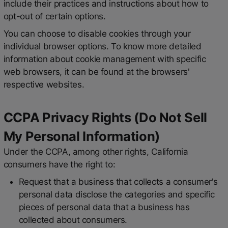
include their practices and instructions about how to
opt-out of certain options.
You can choose to disable cookies through your
individual browser options. To know more detailed
information about cookie management with specific
web browsers, it can be found at the browsers'
respective websites.
CCPA Privacy Rights (Do Not Sell
My Personal Information)
Under the CCPA, among other rights, California
consumers have the right to:
Request that a business that collects a consumer's
personal data disclose the categories and specific
pieces of personal data that a business has
collected about consumers.