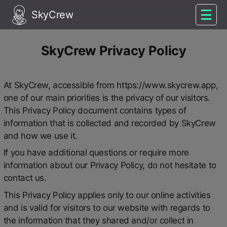
SkyCrew
SkyCrew Privacy Policy
At SkyCrew, accessible from https://www.skycrew.app,
one of our main priorities is the privacy of our visitors.
This Privacy Policy document contains types of
information that is collected and recorded by SkyCrew
and how we use it.
If you have additional questions or require more
information about our Privacy Policy, do not hesitate to
contact us.
This Privacy Policy applies only to our online activities
and is valid for visitors to our website with regards to
the information that they shared and/or collect in