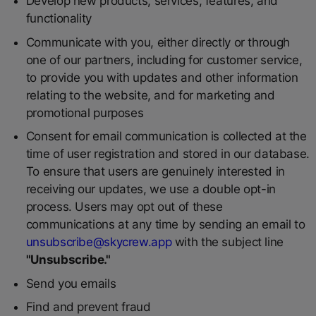
Develop new products, services, features, and
functionality
Communicate with you, either directly or through
one of our partners, including for customer service,
to provide you with updates and other information
relating to the website, and for marketing and
promotional purposes
Consent for email communication is collected at the
time of user registration and stored in our database.
To ensure that users are genuinely interested in
receiving our updates, we use a double opt-in
process. Users may opt out of these
communications at any time by sending an email to
unsubscribe@skycrew.app
with the subject line
"Unsubscribe."
Send you emails
Find and prevent fraud